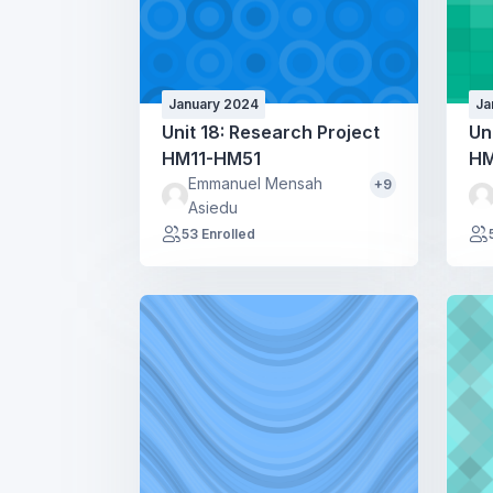
January 2024
Ja
Unit 18: Research Project
Un
HM11-HM51
HM
Emmanuel Mensah
+9
Asiedu
53 Enrolled