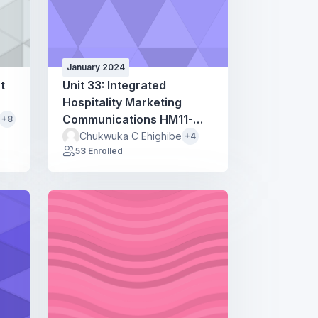
January 2024
t
Unit 33: Integrated
Hospitality Marketing
Communications HM11-
+8
HM51
Chukwuka C Ehighibe
+4
53 Enrolled