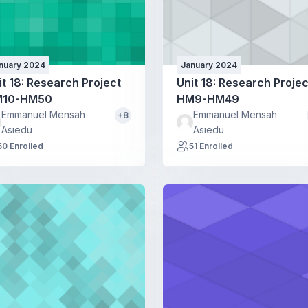
nuary 2024
January 2024
it 18: Research Project
Unit 18: Research Projec
10-HM50
HM9-HM49
Emmanuel Mensah
Emmanuel Mensah
+8
Asiedu
Asiedu
50 Enrolled
51 Enrolled