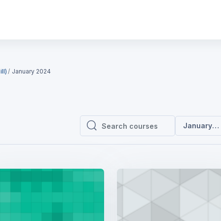
ll)
January 2024
January 2
Search courses
Search courses