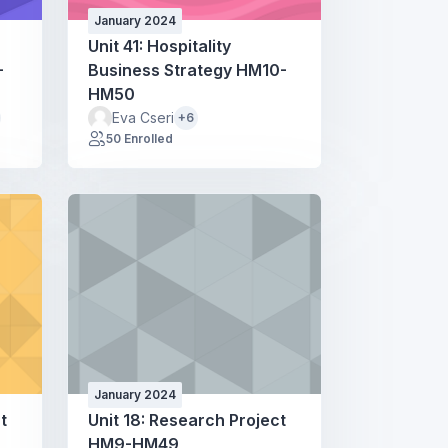
January 2024
Unit 41: Hospitality
-
Business Strategy HM10-
HM50
Eva Cseri
+6
50 Enrolled
January 2024
t
Unit 18: Research Project
HM9-HM49