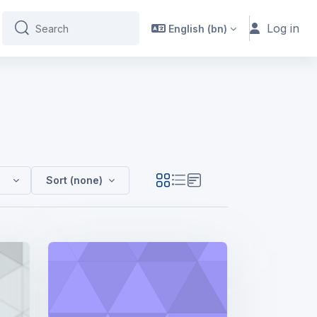
Log in
English ‎(bn)‎
Search
Search
024
Sort (none)