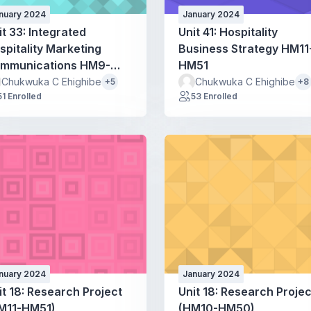
nuary 2024
January 2024
it 33: Integrated
Unit 41: Hospitality
spitality Marketing
Business Strategy HM11
mmunications HM9-
HM51
M49
Chukwuka C Ehighibe
Chukwuka C Ehighibe
+5
+8
51 Enrolled
53 Enrolled
nuary 2024
January 2024
it 18: Research Project
Unit 18: Research Projec
M11-HM51)
(HM10-HM50)