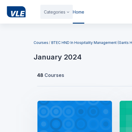
Skip to main content
Categories
Home
Blocks
Courses
BTEC HND In Hospitality Management (Gants Hi
January 2024
48
Courses