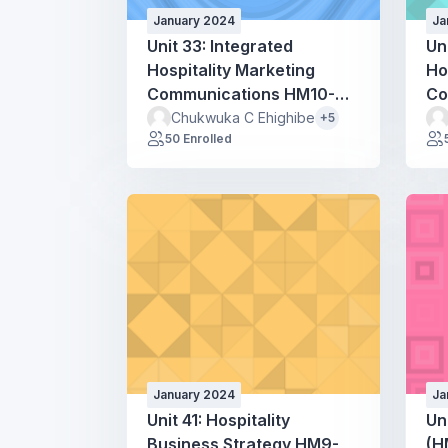
January 2024
Ja
Unit 33: Integrated
Un
Hospitality Marketing
Ho
Communications HM10-
Co
HM50
H
Chukwuka C Ehighibe
+5
50 Enrolled
January 2024
Ja
Unit 41: Hospitality
Un
Business Strategy HM9-
(H