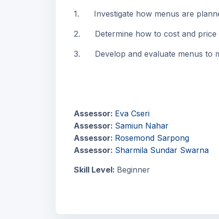
1. Investigate how menus are planne
2. Determine how to cost and price
3. Develop and evaluate menus to me
Assessor:
Eva Cseri
Assessor:
Samiun Nahar
Assessor:
Rosemond Sarpong
Assessor:
Sharmila Sundar Swarna
Skill Level
:
Beginner