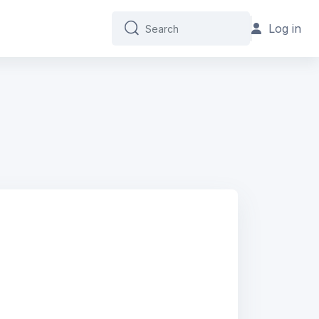
Log in
Search
Search