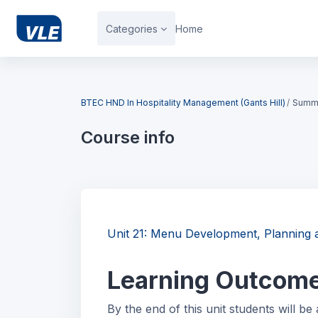
Skip to main content
Categories
Home
Blocks
BTEC HND In Hospitality Management (Gants Hill)
Summ
Course info
Blocks
Unit 21: Menu Development, Plannin
Learning Outcom
By the end of this unit students will be 