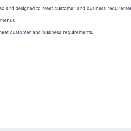
d and designed to meet customer and business requireme
 menus
et customer and business requirements.