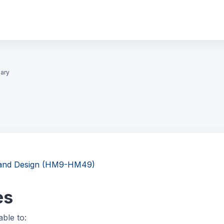
ary
g and Design (HM9-HM49)
es
able to: