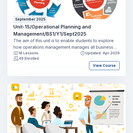
September 2025
Unit-15/Operational Planning and
Management/BS1/Y1/Sept2025
The aim of this unit is to enable students to explore
how operations management manages all business
16 Lessons
Updated: Apr 2026
activities to efficiently create and deliver products
49 Enrolled
and services. This includes the transformation of
View Course
inputs into outputs of finished goods and
services and activities throughout the supply chain.
Students will explore the approach to quality
management and continuous improvement in the
production process. They will review how operations
managers have to look externally as well as at
internal processes, considering suppliers’
performance and customers throughout the supply
chain.