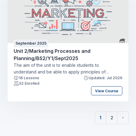
various stakeholders and how the wider external
environments influence and shape businessdecision-
making.
September 2025
Unit 2/Marketing Processes and
Planning/BS2/Y1/Sept2025
The aim of the unit is to enable students to
understand and be able to apply principles of
16 Lessons
Updated: Jul 2026
effective HRM to enhance sustainable organisational
52 Enrolled
performance and contribute to organisational
View Course
success, holding business outcomes and
people outcomes in equal balance. Students will
apply HR practices in a work-related context, using
their knowledge and practising skills and behaviours
1
2
in relevant professional areas, including resourcing,
(current)
Next 
talent planning and recruitment, learning
and development and employee engagement.