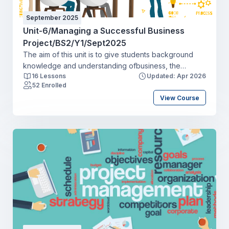
September 2025
Unit-6/Managing a Successful Business
Project/BS2/Y1/Sept2025
The aim of this unit is to give students background
knowledge and understanding ofbusiness, the
16 Lessons
Updated: Apr 2026
functions of an organisation and the wider business
52 Enrolled
environments in which organisations operate.
View Course
Students will examine the different types of
organisation (including for-profit and not-for-profit),
their size and scope (for example, micro, small- and
medium-sized enterprise, transnational and global)
and how they operate. Students will explore the
relationships that organisations have with their
various stakeholders and how the wider external
environments influence and shape businessdecision-
making.