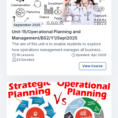
September 2025
Unit-15/Operational Planning and
Management/BS2/Y1/Sept2025
The aim of this unit is to enable students to explore
how operations management manages all business
16 Lessons
Updated: Apr 2026
activities to efficiently create and deliver products
53 Enrolled
and services. This includes the transformation of
View Course
inputs into outputs of finished goods and
services and activities throughout the supply chain.
Students will explore the approach to quality
management and continuous improvement in the
production process. They will review how operations
managers have to look externally as well as at
internal processes, considering suppliers’
performance and customers throughout the supply
chain.