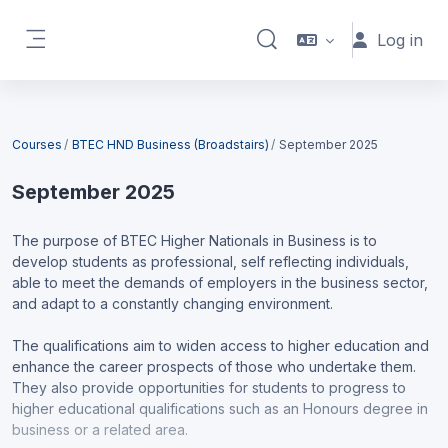
Skip to main content
Log in
Toggle search input
Side panel
Blocks
Courses
BTEC HND Business (Broadstairs)
September 2025
September 2025
The purpose of BTEC Higher Nationals in Business is to
develop students as professional, self reflecting individuals,
able to meet the demands of employers in the business sector,
and adapt to a constantly changing environment.
The qualifications aim to widen access to higher education and
enhance the career prospects of those who undertake them.
They also provide opportunities for students to progress to
higher educational qualifications such as an Honours degree in
business or a related area.