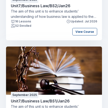
Unit7/Business Law/BS2/Jan26
The aim of this unit is to enhance students’
understanding of how business law is applied to the
16 Lessons
Updated: Jul 2026
running of a business organisation. Students will gain
52 Enrolled
knowledge of business law and examine the impact
View Course
of the law on business operations and
decision making. Learning OutcomesBy the end of this
unit a student will be able to:LO1 Explain the nature of
the legal systemLO2 Illustrate the potential impact of
the law on a businessLO3 Examine the formation of
different types of business organisationsLO4
Recommend appropriate legal solutions to resolve
areas of dispute.
September 2025
Unit7/Business Law/BS1/Jan26
The aim of this unit is to enhance students’