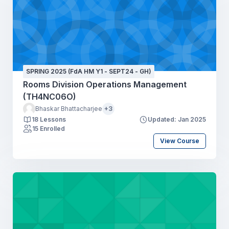
SPRING 2025 (FdA HM Y1 - SEPT24 - GH)
Rooms Division Operations Management
(TH4NC06O)
Bhaskar Bhattacharjee
+3
18 Lessons
Updated: Jan 2025
15 Enrolled
View Course