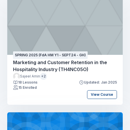
SPRING 2025 (FdA HM Y1 - SEPT24 - GH)
Marketing and Customer Retention in the
Hospitality Industry (TH4NC05O)
Sajeel Amin
+2
18 Lessons
Updated: Jan 2025
15 Enrolled
View Course