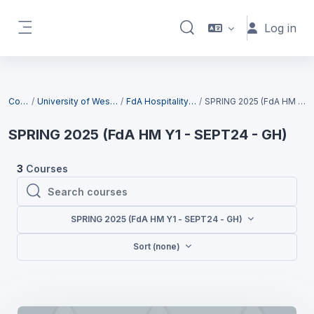
Skip to main content
Log in
Toggle search input
Side panel
Blocks
Courses
University of West London (UWL)
FdA Hospitality Management
SPRING 2025 (FdA HM Y1 - SEPT24 - GH)
SPRING 2025 (FdA HM Y1 - SEPT24 - GH)
3
Courses
Search courses
Search courses
SPRING 2025 (FdA HM Y1 - SEPT24 - GH)
Sort (none)