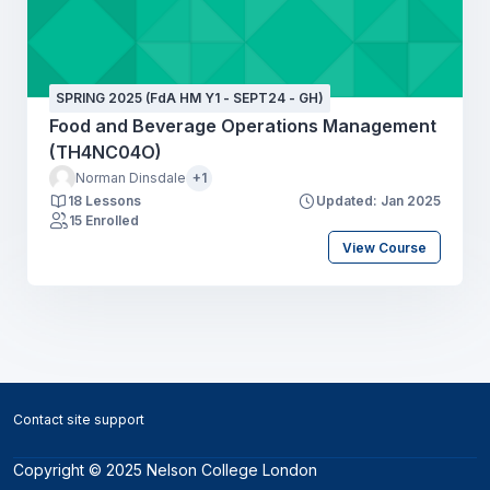
SPRING 2025 (FdA HM Y1 - SEPT24 - GH)
Food and Beverage Operations Management
(TH4NC04O)
Norman Dinsdale
+1
18 Lessons
Updated: Jan 2025
15 Enrolled
View Course
Blocks
Contact site support
Copyright © 2025 Nelson College London