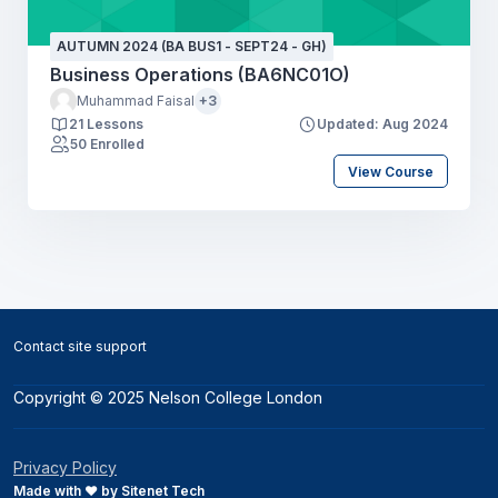
AUTUMN 2024 (BA BUS1 - SEPT24 - GH)
Business Operations (BA6NC01O)
Muhammad Faisal
+3
21 Lessons
Updated: Aug 2024
50 Enrolled
View Course
Blocks
Contact site support
Copyright © 2025 Nelson College London
Privacy Policy
Made with ❤️ by Sitenet Tech