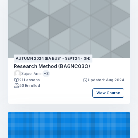
AUTUMN 2024 (BA BUS1 - SEPT24 - GH)
Research Method (BA6NC03O)
Sajeel Amin
+3
21 Lessons
Updated: Aug 2024
50 Enrolled
View Course