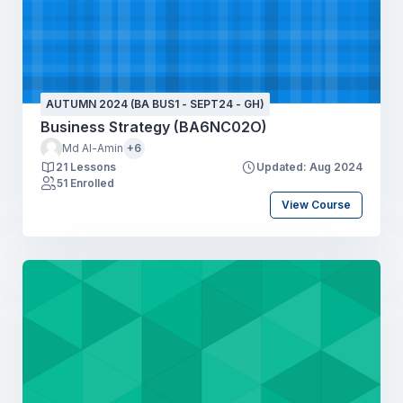
AUTUMN 2024 (BA BUS1 - SEPT24 - GH)
Business Strategy (BA6NC02O)
Md Al-Amin
+6
21 Lessons
Updated: Aug 2024
51 Enrolled
View Course