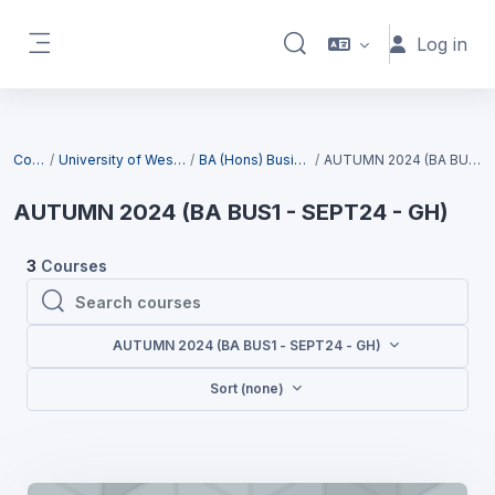
Skip to main content
Log in
Toggle search input
Side panel
Blocks
Courses
University of West London (UWL)
BA (Hons) Business (Top-up)
AUTUMN 2024 (BA BUS1 - SEPT24 - GH)
AUTUMN 2024 (BA BUS1 - SEPT24 - GH)
3
Courses
Search courses
Search courses
AUTUMN 2024 (BA BUS1 - SEPT24 - GH)
Sort (none)