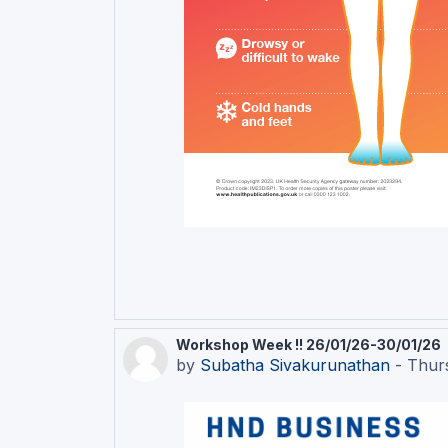
Workshop Week !! 26/01/26-30/01/26
by
Subatha Sivakurunathan
-
Thur