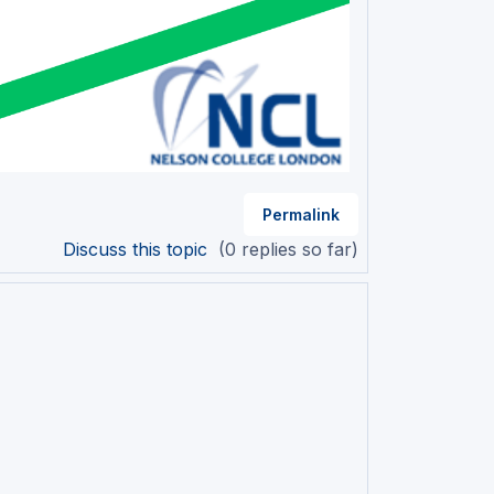
Permalink
Discuss this topic
(0 replies so far)