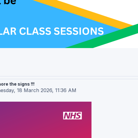
re the signs !!!
esday, 18 March 2026, 11:36 AM