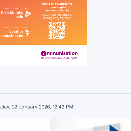
sday, 22 January 2026, 12:42 PM