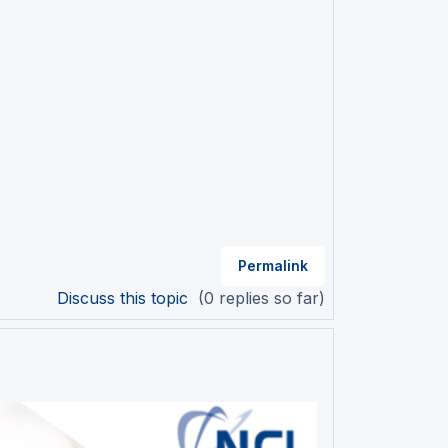
Permalink
Discuss this topic
(0 replies so far)