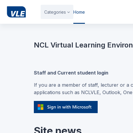
Skip to main content
Categories
Home
Blocks
NCL Virtual Learning Enviro
Staff and Current student login
If you are a member of staff, lecturer or a 
applications such as NCLVLE, Outlook, On
Site news