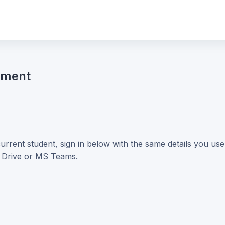
nment
current student, sign in below with the same details you us
e Drive or MS Teams.