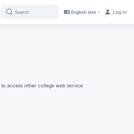
Log in
English ‎(en)‎
Search
Search
e to access other college web service