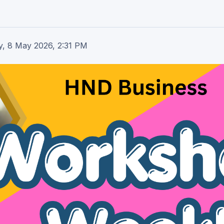
y, 8 May 2026, 2:31 PM