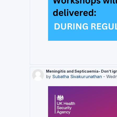
Meningitis and Septicaemia- Don’t igno
by
Subatha Sivakurunathan
-
Wedn