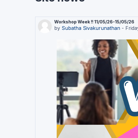
Workshop Week !! 11/05/26-15/05/26
by
Subatha Sivakurunathan
-
Frida