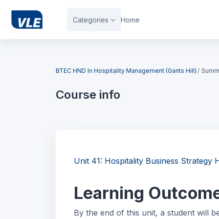
Skip to main content
Categories
Home
Blocks
BTEC HND In Hospitality Management (Gants Hill)
Summ
Course info
Blocks
Unit 41: Hospitality Business Strate
Learning Outcom
By the end of this unit, a student will b