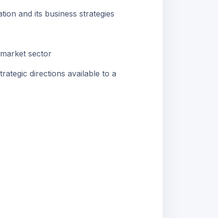
on and its business strategies
 market sector
ategic directions available to a