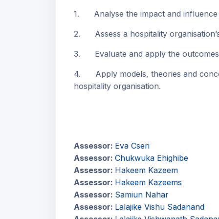
1. Analyse the impact and influence w
2. Assess a hospitality organisation’s
3. Evaluate and apply the outcomes of
4. Apply models, theories and concepts
hospitality organisation.
Assessor:
Eva Cseri
Assessor:
Chukwuka Ehighibe
Assessor:
Hakeem Kazeem
Assessor:
Hakeem Kazeems
Assessor:
Samiun Nahar
Assessor:
Lalajike Vishu Sadanand