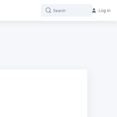
Log in
Search
Search