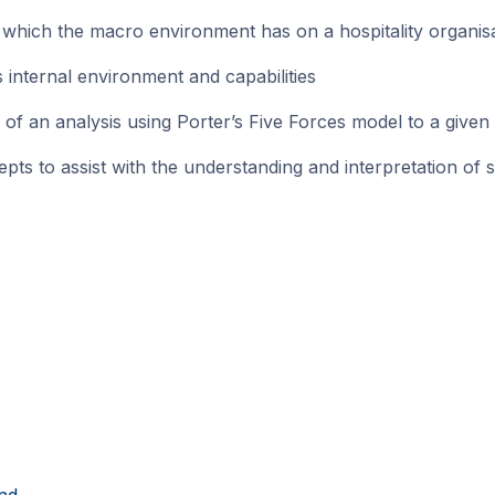
hich the macro environment has on a hospitality organisati
 internal environment and capabilities
 an analysis using Porter’s Five Forces model to a given
 to assist with the understanding and interpretation of str