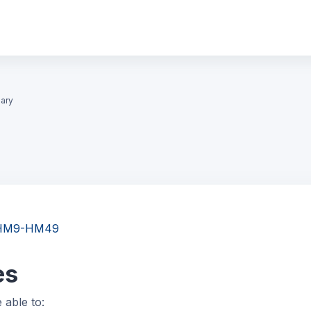
ary
gy HM9-HM49
es
e able to: