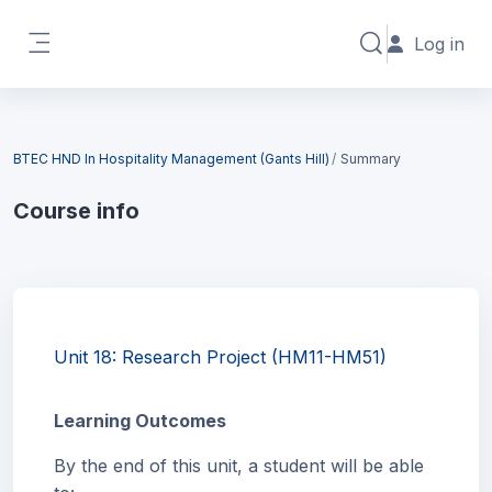
Skip to main content
Log in
Toggle search in
Side panel
Blocks
BTEC HND In Hospitality Management (Gants Hill)
Summary
Course info
Blocks
Unit 18: Research Project (HM11-HM51)
Learning Outcomes
By the end of this unit, a student will be able