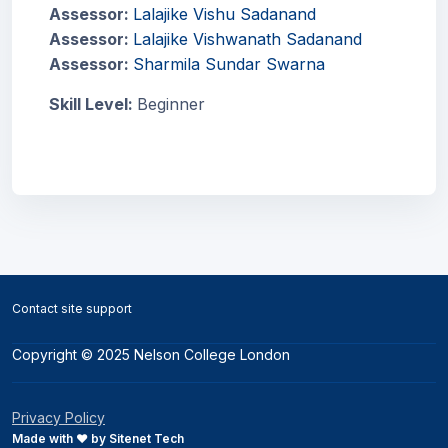
Assessor:
Lalajike Vishu Sadanand
Assessor:
Lalajike Vishwanath Sadanand
Assessor:
Sharmila Sundar Swarna
Skill Level
:
Beginner
Blocks
Blocks
Contact site support
Copyright © 2025 Nelson College London
Privacy Policy
Made with ❤️ by Sitenet Tech