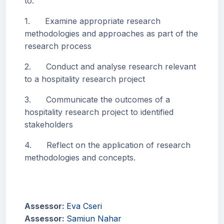
to:
1. Examine appropriate research
methodologies and approaches as part of the
research process
2. Conduct and analyse research relevant
to a hospitality research project
3. Communicate the outcomes of a
hospitality research project to identified
stakeholders
4. Reflect on the application of research
methodologies and concepts.
Assessor:
Eva Cseri
Assessor:
Samiun Nahar