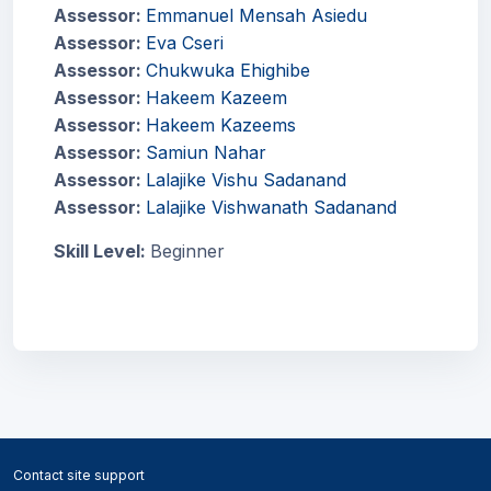
Assessor:
Emmanuel Mensah Asiedu
Assessor:
Eva Cseri
Assessor:
Chukwuka Ehighibe
Assessor:
Hakeem Kazeem
Assessor:
Hakeem Kazeems
Assessor:
Samiun Nahar
Assessor:
Lalajike Vishu Sadanand
Assessor:
Lalajike Vishwanath Sadanand
Skill Level
:
Beginner
Blocks
Blocks
Contact site support