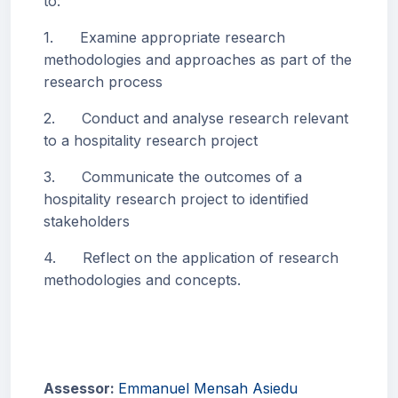
to:
1. Examine appropriate research
methodologies and approaches as part of the
research process
2. Conduct and analyse research relevant
to a hospitality research project
3. Communicate the outcomes of a
hospitality research project to identified
stakeholders
4. Reflect on the application of research
methodologies and concepts.
Assessor:
Emmanuel Mensah Asiedu