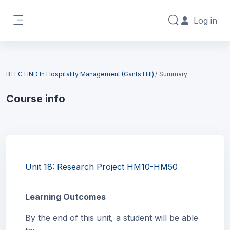
Skip to main content
Log in
Toggle search in
Side panel
Blocks
BTEC HND In Hospitality Management (Gants Hill)
Summary
Course info
Blocks
Unit 18: Research Project HM10-HM50
Learning Outcomes
By the end of this unit, a student will be able