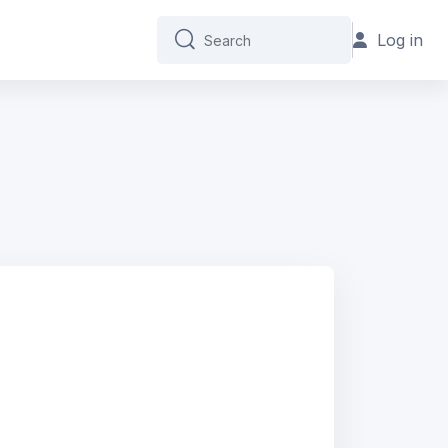
Log in
Search
Search