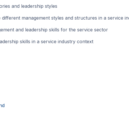
ies and leadership styles
different management styles and structures in a service in
nt and leadership skills for the service sector
ship skills in a service industry context
nd