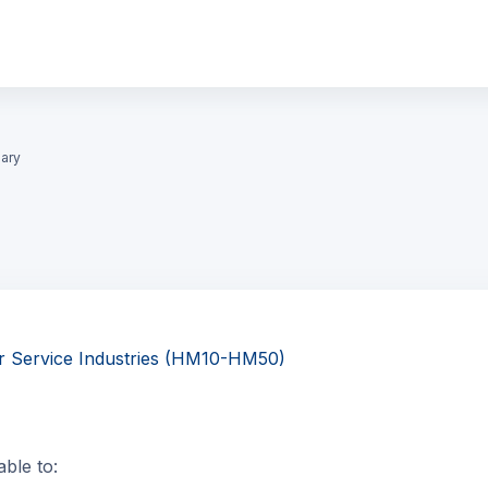
ary
r Service Industries (HM10-HM50)
able to: