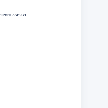
dustry context