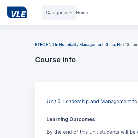
Skip to main content
Categories
Home
Blocks
BTEC HND In Hospitality Management (Gants Hill)
Summ
Course info
Blocks
Unit 5: Leadership and Management fo
Learning Outcomes
By the end of this unit students will be 