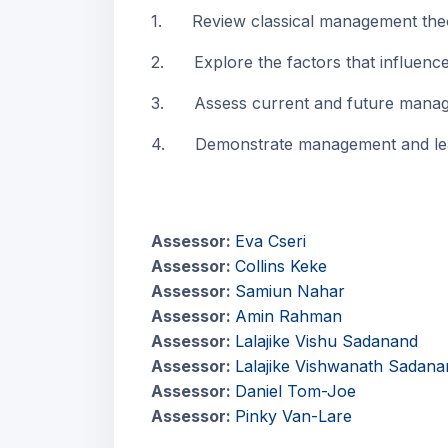
1. Review classical management theor
2. Explore the factors that influence 
3. Assess current and future manageme
4. Demonstrate management and leader
Assessor:
Eva Cseri
Assessor:
Collins Keke
Assessor:
Samiun Nahar
Assessor:
Amin Rahman
Assessor:
Lalajike Vishu Sadanand
Assessor:
Lalajike Vishwanath Sadana
Assessor:
Daniel Tom-Joe
Assessor:
Pinky Van-Lare