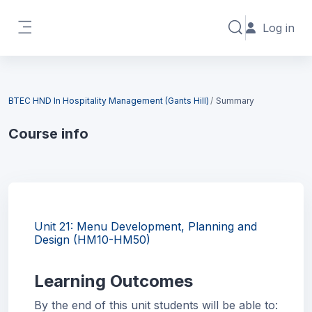
Skip to main content
Log in
Toggle search in
Side panel
Blocks
BTEC HND In Hospitality Management (Gants Hill)
Summary
Course info
Blocks
Unit 21: Menu Development, Planning and
Design (HM10-HM50)
Learning Outcomes
By the end of this unit students will be able to: