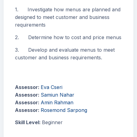
1. Investigate how menus are planned and
designed to meet customer and business
requirements
2. Determine how to cost and price menus
3. Develop and evaluate menus to meet
customer and business requirements.
Assessor:
Eva Cseri
Assessor:
Samiun Nahar
Assessor:
Amin Rahman
Assessor:
Rosemond Sarpong
Skill Level
:
Beginner