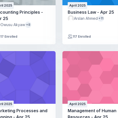
ril 2025
April 2025
counting Principles -
Business Law - Apr 25
r 25
Arslan Ahmed
+11
Owusu Akyaw
+8
117 Enrolled
117 Enrolled
ril 2025
April 2025
rketing Processes and
Management of Human
anning - Apr 25
Resources - Apr 25