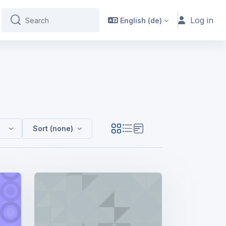
Log in
English ‎(de)‎
Search
Search
Sort (none)