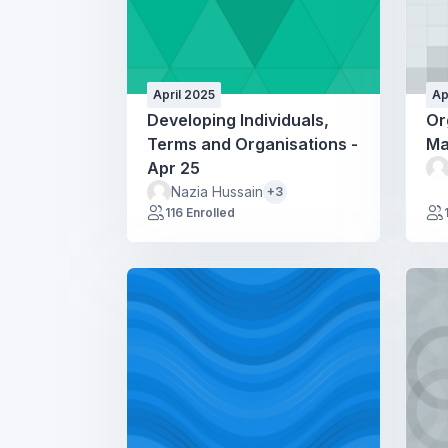
April 2025
Ap
Developing Individuals,
Or
Terms and Organisations -
Ma
Apr 25
Nazia Hussain
+3
116 Enrolled