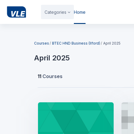
Skip to main content
Categories
Home
Blocks
Courses
BTEC HND Business (Ilford)
April 2025
April 2025
11
Courses