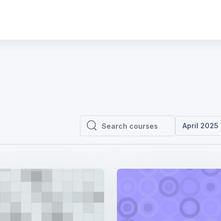
April 2025
Search courses
Search courses