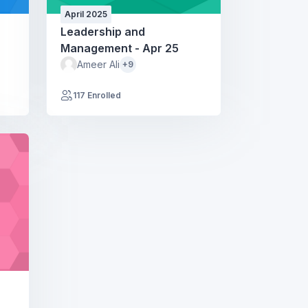
April 2025
Leadership and
Management - Apr 25
Ameer Ali
+9
117 Enrolled