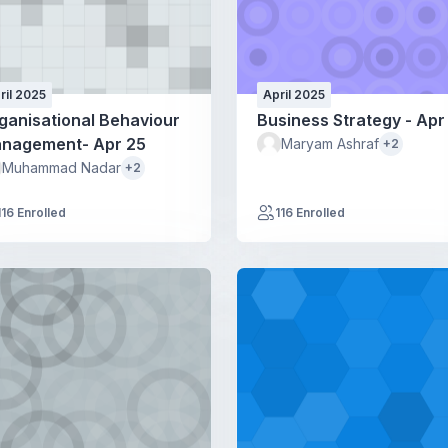
ril 2025
April 2025
ganisational Behaviour
Business Strategy - Apr
nagement- Apr 25
Maryam Ashraf
+2
Muhammad Nadar
+2
116 Enrolled
116 Enrolled