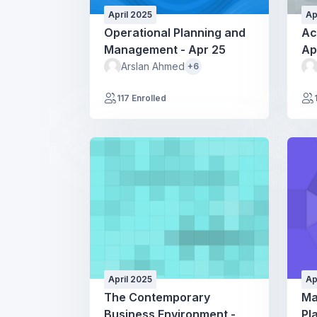
April 2025
Ap
Operational Planning and
Ac
Management - Apr 25
Ap
Arslan Ahmed
+6
117 Enrolled
April 2025
Ap
The Contemporary
Ma
Business Environment -
Pl