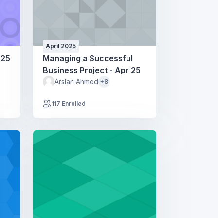
April 2025
 25
Managing a Successful
Business Project - Apr 25
Arslan Ahmed
+8
117 Enrolled