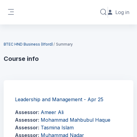
Skip to main content
Log in
Toggle search in
Side panel
Blocks
BTEC HND Business (Ilford)
Summary
Course info
Blocks
Leadership and Management - Apr 25
Assessor:
Ameer Ali
Assessor:
Mohammad Mahbubul Haque
Assessor:
Tasmina Islam
Assessor:
Muhammad Nadar