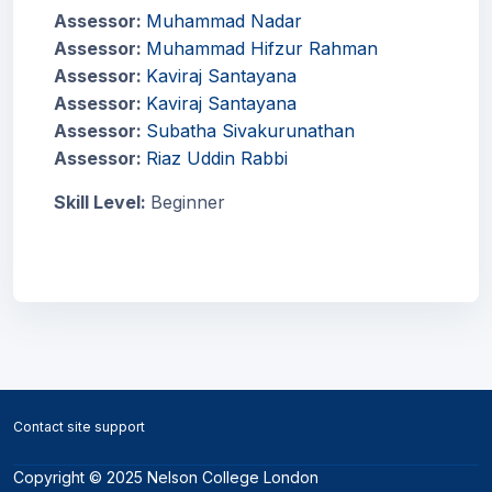
Assessor:
Muhammad Nadar
Assessor:
Muhammad Hifzur Rahman
Assessor:
Kaviraj Santayana
Assessor:
Kaviraj Santayana
Assessor:
Subatha Sivakurunathan
Assessor:
Riaz Uddin Rabbi
Skill Level
:
Beginner
Blocks
Blocks
Contact site support
Copyright © 2025 Nelson College London