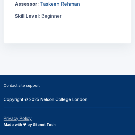
Assessor:
Taskeen Rehman
Skill Level
:
Beginner
Blocks
Blocks
Contact site support
Copyright © 2025 Nelson College London
Privacy Policy
Made with ❤️ by Sitenet Tech