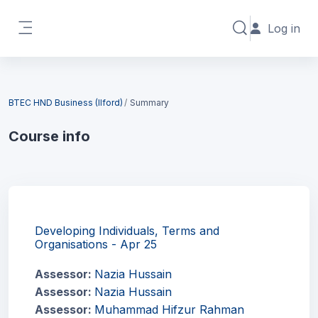
Skip to main content
Log in
Toggle search in
Side panel
Blocks
BTEC HND Business (Ilford)
Summary
Course info
Blocks
Developing Individuals, Terms and
Organisations - Apr 25
Assessor:
Nazia Hussain
Assessor:
Nazia Hussain
Assessor:
Muhammad Hifzur Rahman