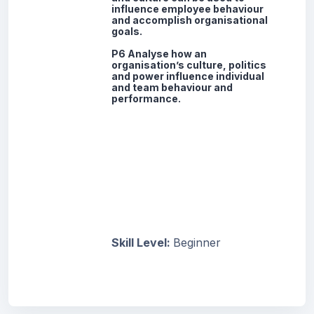
influence employee behaviour
and accomplish organisational
goals.
P6 Analyse how an
organisation’s culture, politics
and power influence individual
and team behaviour and
performance.
Skill Level
:
Beginner