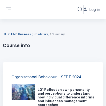
Skip to main content
Log in
Toggle search in
Side panel
Blocks
BTEC HND Business (Broadstairs)
Summary
Course info
Blocks
Organisational Behaviour - SEPT 2024
LO1 Reflect on own personality
and perceptions to understand
how individual difference informs
and influences management
approaches