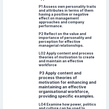
P1 Assess own personality traits
and attributes in terms of them
having a positive or negative
effect on management
approaches and company
performance.
P2 Reflect on the value and
importance of personality and
perception for effective
managerial relationships.
LO2 Apply content and process
theories of motivation to create
and maintain an effective
workforce
P3
Apply content and
process theories of
motivation for enhancing and
maintaining an effective
organisational workforce,
providing specific examples.
LO4 Examine how power, politics
and culture can be used to