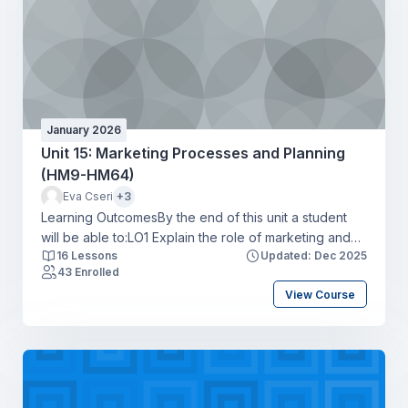
January 2026
Unit 15: Marketing Processes and Planning
(HM9-HM64)
Eva Cseri
+3
Learning OutcomesBy the end of this unit a student
will be able to:LO1 Explain the role of marketing and
16 Lessons
Updated: Dec 2025
how it interrelates with other business units of an
43 Enrolled
organisationLO2 Compare ways in which
View Course
organisations use elements of the marketing mix to
achieve overall business objectivesLO3 Produce a
marketing plan for an organisation that meets
marketing objectivesLO4 Develop a media plan to
support a marketing campaign for an organisation.