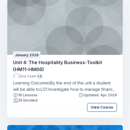
January 2026
Unit 4: The Hospitality Business-Toolkit
(HM11-HM66)
Eva Cseri
+4
Learning OutcomesBy the end of this unit a student
will be able to:LO1 Investigate how to manage finance
16 Lessons
Updated: Apr 2026
and record transactions to minimise costs responsibly
55 Enrolled
within the hospitality industryLO2 Produce a
View Course
workforce action plan for recruiting and retaining
talent to address skills shortages in a hospitality
organisationLO3 Identify the potential impact of legal
and ethical considerations on a hospitality