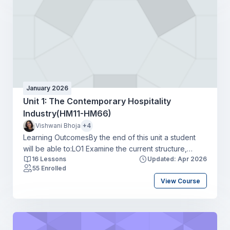
businessLO4 Apply a range of communication tools in
a hospitality context to create a positive guest
experience.
January 2026
Unit 1: The Contemporary Hospitality
Industry(HM11-HM66)
Vishwani Bhoja
+4
Learning OutcomesBy the end of this unit a student
will be able to:LO1 Examine the current structure,
16 Lessons
Updated: Apr 2026
scope and size of the hospitality industryLO2 Explore
55 Enrolled
career routes, skills requirements, and progression
View Course
opportunities in the hospitality industryLO3 Review the
current threats and challenges affecting the hospitality
industryLO4 Assess the current and potential trends
affecting the hospitality industry.