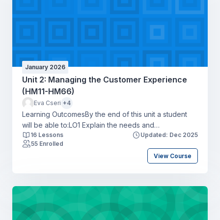
January 2026
Unit 2: Managing the Customer Experience
(HM11-HM66)
Eva Cseri
+4
Learning OutcomesBy the end of this unit a student
will be able to:LO1 Explain the needs and
16 Lessons
Updated: Dec 2025
expectations of market segments for the hospitality
55 Enrolled
industryLO2 Explore the customer experience map to
View Course
create hospitality business opportunities and optimise
customer touchpointsLO3 Apply the concepts of
service excellence to a specific hospitality business
settingLO4 Compare a range of metrics available to
monitor hospitality customer experiences and drive
business objectives.