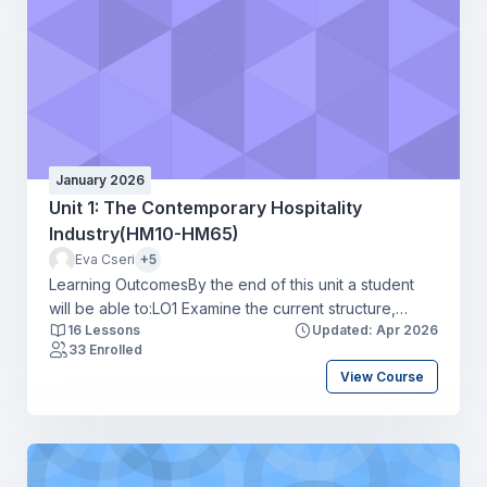
January 2026
Unit 1: The Contemporary Hospitality
Industry(HM10-HM65)
Eva Cseri
+5
Learning OutcomesBy the end of this unit a student
will be able to:LO1 Examine the current structure,
16 Lessons
Updated: Apr 2026
scope and size of the hospitality industryLO2 Explore
33 Enrolled
career routes, skills requirements, and progression
View Course
opportunities in the hospitality industryLO3 Review the
current threats and challenges affecting the hospitality
industryLO4 Assess the current and potential trends
affecting the hospitality industry.