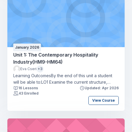
January 2026
Unit 1: The Contemporary Hospitality
Industry(HM9-HM64)
Eva Cseri
+3
Learning OutcomesBy the end of this unit a student
will be able to:LO1 Examine the current structure,
16 Lessons
Updated: Apr 2026
scope and size of the hospitality industryLO2 Explore
43 Enrolled
career routes, skills requirements, and progression
View Course
opportunities in the hospitality industryLO3 Review the
current threats and challenges affecting the hospitality
industryLO4 Assess the current and potential trends
affecting the hospitality industry.