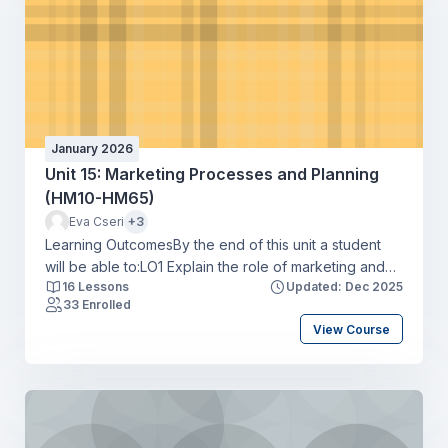
January 2026
Unit 15: Marketing Processes and Planning
(HM10-HM65)
Eva Cseri
+3
Learning OutcomesBy the end of this unit a student
will be able to:LO1 Explain the role of marketing and
16 Lessons
Updated: Dec 2025
how it interrelates with other business units of an
33 Enrolled
organisationLO2 Compare ways in which
View Course
organisations use elements of the marketing mix to
achieve overall business objectivesLO3 Produce a
marketing plan for an organisation that meets
marketing objectivesLO4 Develop a media plan to
support a marketing campaign for an organisation.