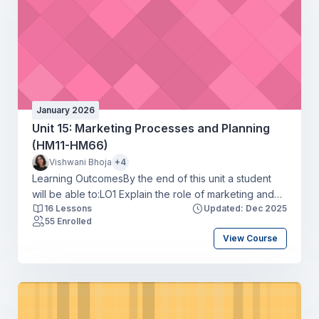
January 2026
Unit 15: Marketing Processes and Planning
(HM11-HM66)
Vishwani Bhoja
+4
Learning OutcomesBy the end of this unit a student
will be able to:LO1 Explain the role of marketing and
16 Lessons
Updated: Dec 2025
how it interrelates with other business units of an
55 Enrolled
organisationLO2 Compare ways in which
View Course
organisations use elements of the marketing mix to
achieve overall business objectivesLO3 Produce a
marketing plan for an organisation that meets
marketing objectivesLO4 Develop a media plan to
support a marketing campaign for an organisation.