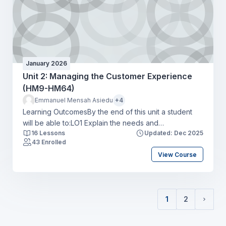
January 2026
Unit 2: Managing the Customer Experience
(HM9-HM64)
Emmanuel Mensah Asiedu
+4
Learning OutcomesBy the end of this unit a student
will be able to:LO1 Explain the needs and
16 Lessons
Updated: Dec 2025
expectations of market segments for the hospitality
43 Enrolled
industryLO2 Explore the customer experience map to
View Course
create hospitality business opportunities and optimise
customer touchpointsLO3 Apply the concepts of
service excellence to a specific hospitality business
settingLO4 Compare a range of metrics available to
1
2
monitor hospitality customer experiences and drive
(current)
Next 
business objectives.