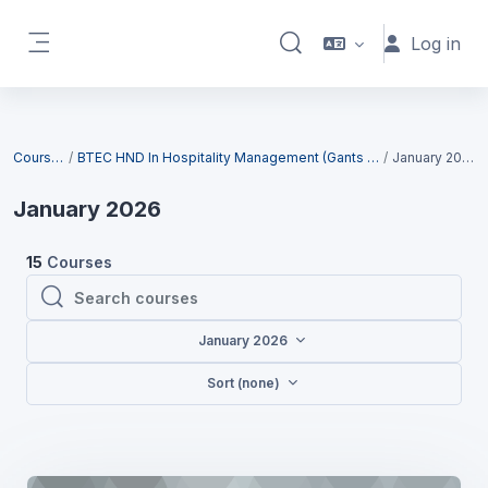
Skip to main content
Log in
Toggle search input
Side panel
Blocks
Courses
BTEC HND In Hospitality Management (Gants Hill)
January 2026
January 2026
15
Courses
Search courses
Search courses
January 2026
Sort (none)