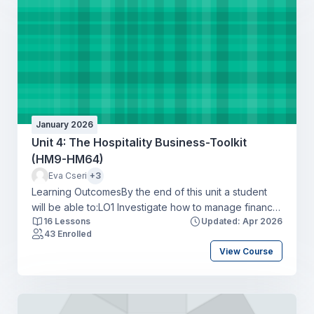
businessLO4 Apply a range of communication tools in
a hospitality context to create a positive guest
experience.
January 2026
Unit 4: The Hospitality Business-Toolkit
(HM9-HM64)
Eva Cseri
+3
Learning OutcomesBy the end of this unit a student
will be able to:LO1 Investigate how to manage finance
16 Lessons
Updated: Apr 2026
and record transactions to minimise costs responsibly
43 Enrolled
within the hospitality industryLO2 Produce a
View Course
workforce action plan for recruiting and retaining
talent to address skills shortages in a hospitality
organisationLO3 Identify the potential impact of legal
and ethical considerations on a hospitality