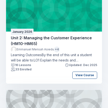
January 2026
Unit 2: Managing the Customer Experience
(HM10-HM65)
Emmanuel Mensah Asiedu
+4
Learning OutcomesBy the end of this unit a student
will be able to:LO1 Explain the needs and
16 Lessons
Updated: Dec 2025
expectations of market segments for the hospitality
33 Enrolled
industryLO2 Explore the customer experience map to
View Course
create hospitality business opportunities and optimise
customer touchpointsLO3 Apply the concepts of
service excellence to a specific hospitality business
settingLO4 Compare a range of metrics available to
monitor hospitality customer experiences and drive
business objectives.