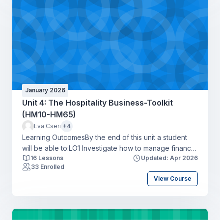
businessLO4 Apply a range of communication tools in
a hospitality context to create a positive guest
experience.
January 2026
Unit 4: The Hospitality Business-Toolkit
(HM10-HM65)
Eva Cseri
+4
Learning OutcomesBy the end of this unit a student
will be able to:LO1 Investigate how to manage finance
16 Lessons
Updated: Apr 2026
and record transactions to minimise costs responsibly
33 Enrolled
within the hospitality industryLO2 Produce a
View Course
workforce action plan for recruiting and retaining
talent to address skills shortages in a hospitality
organisationLO3 Identify the potential impact of legal
and ethical considerations on a hospitality