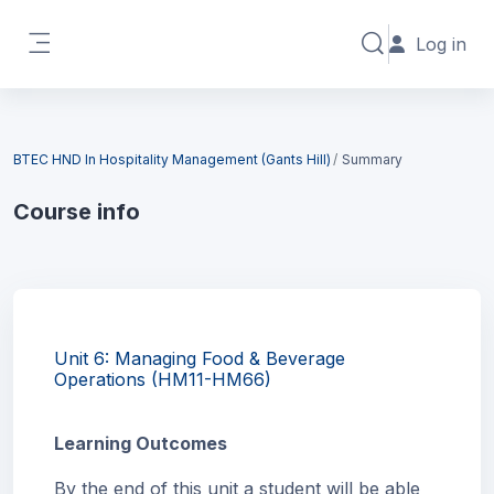
Skip to main content
Log in
Toggle search in
Side panel
Blocks
BTEC HND In Hospitality Management (Gants Hill)
Summary
Course info
Blocks
Unit 6: Managing Food & Beverage
Operations (HM11-HM66)
Learning Outcomes
By the end of this unit a student will be able