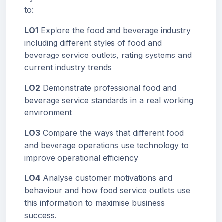
to:
LO1
Explore the food and beverage industry
including different styles of food and
beverage service outlets, rating systems and
current industry trends
LO2
Demonstrate professional food and
beverage service standards in a real working
environment
LO3
Compare the ways that different food
and beverage operations use technology to
improve operational efficiency
LO4
Analyse customer motivations and
behaviour and how food service outlets use
this information to maximise business
success.