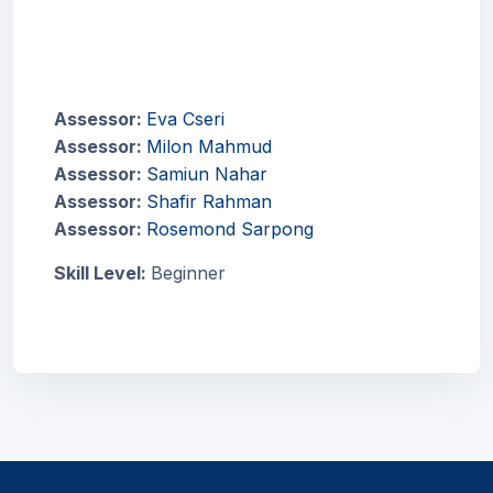
Assessor:
Eva Cseri
Assessor:
Milon Mahmud
Assessor:
Samiun Nahar
Assessor:
Shafir Rahman
Assessor:
Rosemond Sarpong
Skill Level
:
Beginner
Blocks
Blocks