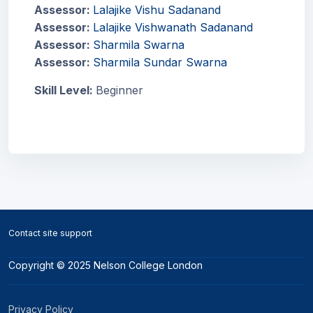
Assessor:
Lalajike Vishu Sadanand
Assessor:
Lalajike Vishwanath Sadanand
Assessor:
Sharmila Swarna
Assessor:
Sharmila Sundar Swarna
Skill Level
:
Beginner
Blocks
Blocks
Contact site support
Copyright © 2025 Nelson College London
Privacy Policy