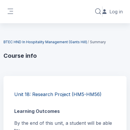
Skip to main content
Log in
Toggle search in
Side panel
Blocks
BTEC HND In Hospitality Management (Gants Hill)
Summary
Course info
Blocks
Unit 18: Research Project (HM5-HM56)
Learning Outcomes
By the end of this unit, a student will be able