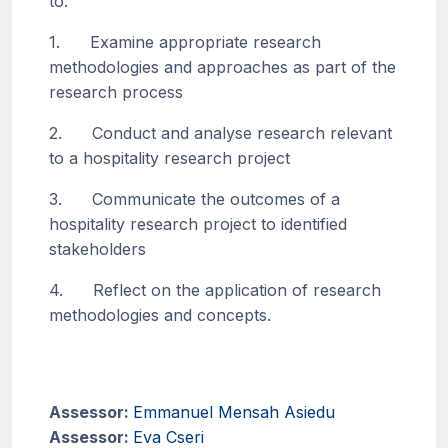
to:
1. Examine appropriate research
methodologies and approaches as part of the
research process
2. Conduct and analyse research relevant
to a hospitality research project
3. Communicate the outcomes of a
hospitality research project to identified
stakeholders
4. Reflect on the application of research
methodologies and concepts.
Assessor:
Emmanuel Mensah Asiedu
Assessor:
Eva Cseri