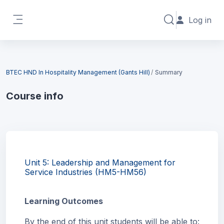
Skip to main content
Log in
Toggle search in
Side panel
Blocks
BTEC HND In Hospitality Management (Gants Hill)
Summary
Course info
Blocks
Unit 5: Leadership and Management for
Service Industries (HM5-HM56)
Learning Outcomes
By the end of this unit students will be able to: