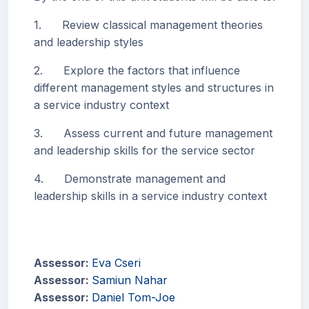
1. Review classical management theories
and leadership styles
2. Explore the factors that influence
different management styles and structures in
a service industry context
3. Assess current and future management
and leadership skills for the service sector
4. Demonstrate management and
leadership skills in a service industry context
Assessor:
Eva Cseri
Assessor:
Samiun Nahar
Assessor:
Daniel Tom-Joe