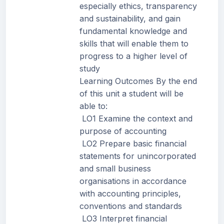
especially ethics, transparency
and sustainability, and gain
fundamental knowledge and
skills that will enable them to
progress to a higher level of
study
Learning Outcomes By the end
of this unit a student will be
able to:
LO1 Examine the context and
purpose of accounting
LO2 Prepare basic financial
statements for unincorporated
and small business
organisations in accordance
with accounting principles,
conventions and standards
LO3 Interpret financial