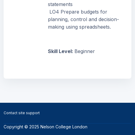
statements
LO4 Prepare budgets for
planning, control and decision-
making using spreadsheets.
Skill Level
:
Beginner
Blocks
Blocks
Contact site support
Copyright © 2025 Nelson College London