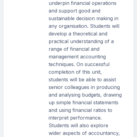
underpin financial operations
and support good and
sustainable decision making in
any organisation. Students will
develop a theoretical and
practical understanding of a
range of financial and
management accounting
techniques. On successful
completion of this unit,
students will be able to assist
senior colleagues in producing
and analysing budgets, drawing
up simple financial statements
and using financial ratios to
interpret performance.
Students will also explore
wider aspects of accountancy,