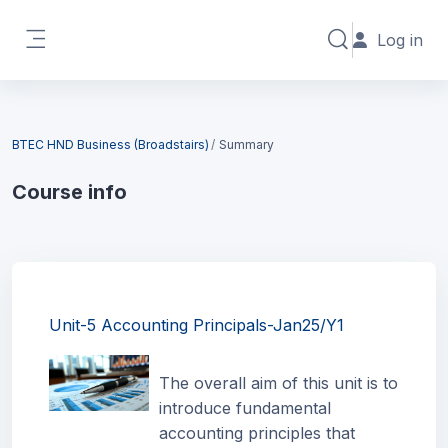
Skip to main content
Log in
Toggle search in
Side panel
Blocks
BTEC HND Business (Broadstairs)
Summary
Course info
Blocks
Unit-5 Accounting Principals-Jan25/Y1
The overall aim of this unit is to
introduce fundamental
accounting principles that