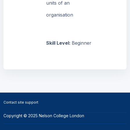
units of an
organisation
Skill Level
:
Beginner
Blocks
Blocks
Contact site support
Copyright © 2025 Nelson College London