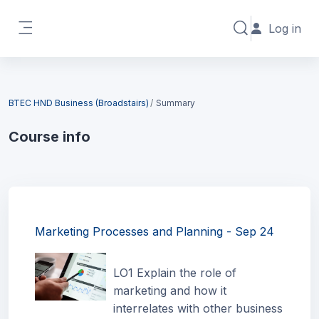
Skip to main content
Log in
Toggle search in
Side panel
Blocks
BTEC HND Business (Broadstairs)
Summary
Course info
Blocks
Marketing Processes and Planning - Sep 24
LO1 Explain the role of
marketing and how it
interrelates with other business