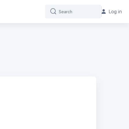
Log in
Search
Search