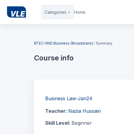
Skip to main content
Categories
Home
Blocks
BTEC HND Business (Broadstairs)
Summary
Course info
Blocks
Business Law-Jan24
Teacher:
Nazia Hussain
Skill Level
:
Beginner