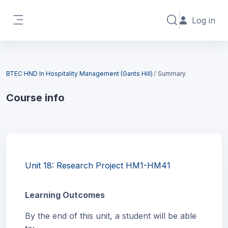
Skip to main content
Log in
Toggle search in
Side panel
Blocks
BTEC HND In Hospitality Management (Gants Hill)
Summary
Course info
Blocks
Unit 18: Research Project HM1-HM41
Learning Outcomes
By the end of this unit, a student will be able