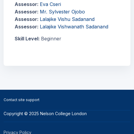
Assessor:
Eva Cseri
Assessor:
Mr. Sylvester Ojobo
Assessor:
Lalajike Vishu Sadanand
Assessor:
Lalajike Vishwanath Sadanand
Skill Level
:
Beginner
Blocks
Blocks
Contact site support
Copyright © 2025 Nelson College London
Privacy Policy