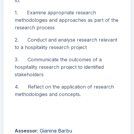
to:
1. Examine appropriate research
methodologies and approaches as part of the
research process
2. Conduct and analyse research relevant
to a hospitality research project
3. Communicate the outcomes of a
hospitality research project to identified
stakeholders
4. Reflect on the application of research
methodologies and concepts.
Assessor:
Gianina Barbu