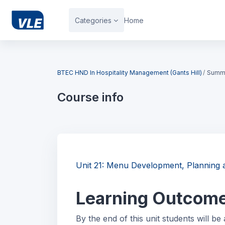
Skip to main content
Categories
Home
Blocks
BTEC HND In Hospitality Management (Gants Hill)
Summ
Course info
Blocks
Unit 21: Menu Development, Plannin
Learning Outcom
By the end of this unit students will be 