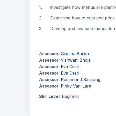
1. Investigate how menus are planne
2. Determine how to cost and price
3. Develop and evaluate menus to me
Assessor:
Gianina Barbu
Assessor:
Vishwani Bhoja
Assessor:
Eva Cseri
Assessor:
Eva Cseri
Assessor:
Rosemond Sarpong
Assessor:
Pinky Van-Lare
Skill Level
:
Beginner