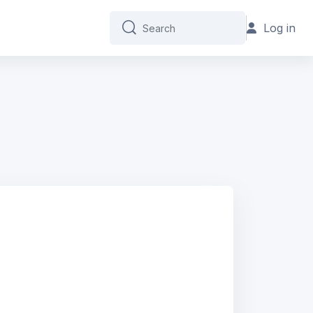
Log in
Search
Search