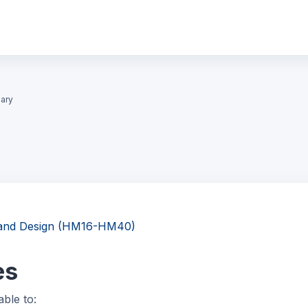
ary
g and Design (HM16-HM40)
es
able to: