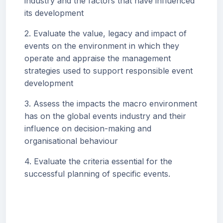
industry and the factors that have influenced
its development
2. Evaluate the value, legacy and impact of
events on the environment in which they
operate and appraise the management
strategies used to support responsible event
development
3. Assess the impacts the macro environment
has on the global events industry and their
influence on decision-making and
organisational behaviour
4. Evaluate the criteria essential for the
successful planning of specific events.