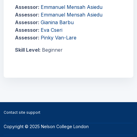
Assessor:
Emmanuel Mensah Asiedu
Assessor:
Emmanuel Mensah Asiedu
Assessor:
Gianina Barbu
Assessor:
Eva Cseri
Assessor:
Pinky Van-Lare
Skill Level
:
Beginner
Blocks
Blocks
Contact site support
Copyright © 2025 Nelson College London