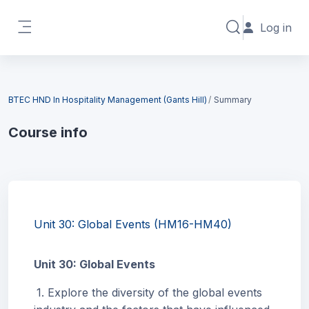
Skip to main content
Log in
Toggle search in
Side panel
Blocks
BTEC HND In Hospitality Management (Gants Hill)
Summary
Course info
Blocks
Unit 30: Global Events (HM16-HM40)
Unit 30: Global Events
1. Explore the diversity of the global events