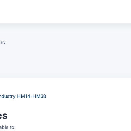
ary
y Industry HM14-HM38
es
able to: