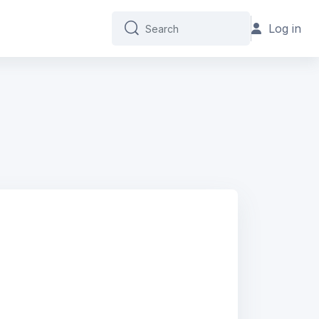
Log in
Search
Search