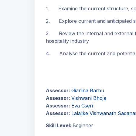
1. Examine the current structure, scop
2. Explore current and anticipated skil
3. Review the internal and external fac
hospitality industry
4. Analyse the current and potential t
Assessor:
Gianina Barbu
Assessor:
Vishwani Bhoja
Assessor:
Eva Cseri
Assessor:
Lalajike Vishwanath Sadana
Skill Level
:
Beginner