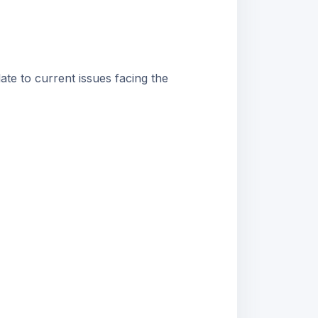
ate to current issues facing the