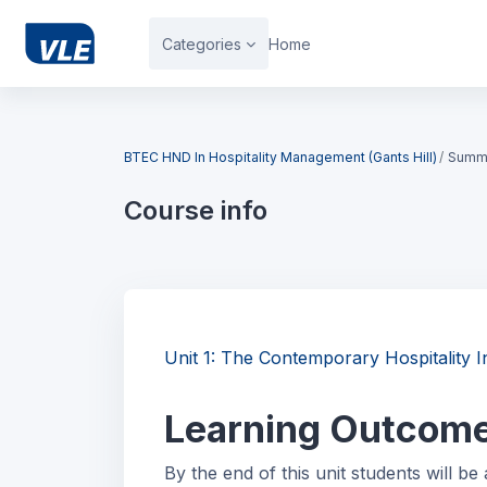
Skip to main content
Categories
Home
Blocks
BTEC HND In Hospitality Management (Gants Hill)
Summ
Course info
Blocks
Unit 1: The Contemporary Hospitalit
Learning Outcom
By the end of this unit students will be 