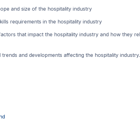
e and size of the hospitality industry
ls requirements in the hospitality industry
tors that impact the hospitality industry and how they rel
rends and developments affecting the hospitality industry.
nd