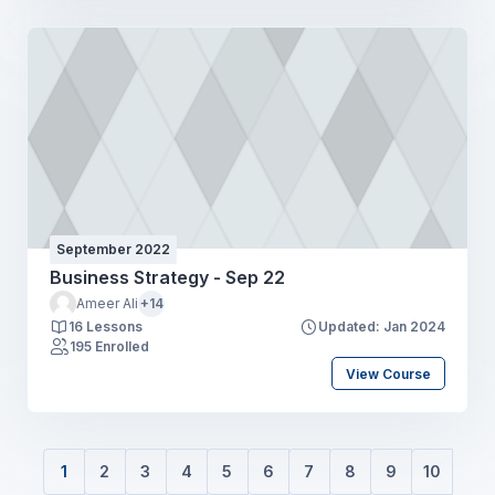
September 2022
Business Strategy - Sep 22
Ameer Ali
+14
16 Lessons
Updated: Jan 2024
195 Enrolled
View Course
1
2
3
4
5
6
7
8
9
10
(current)