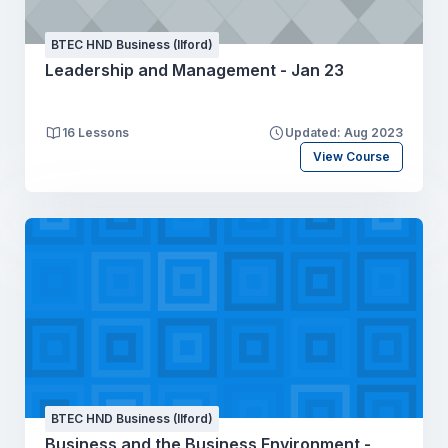
BTEC HND Business (Ilford)
Leadership and Management - Jan 23
16 Lessons
Updated: Aug 2023
View Course
BTEC HND Business (Ilford)
Business and the Business Environment -