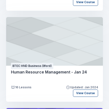
View Course
BTEC HND Business (Ilford)
Human Resource Management - Jan 24
16 Lessons
Updated: Jan 2024
View Course