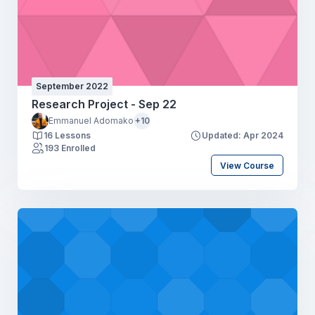
September 2022
Research Project - Sep 22
Emmanuel Adomako
+10
16 Lessons
Updated: Apr 2024
193 Enrolled
View Course