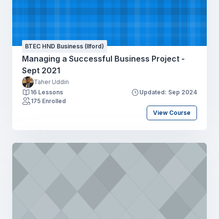
BTEC HND Business (Ilford)
Managing a Successful Business Project -
Sept 2021
Taher Uddin
16 Lessons
Updated: Sep 2024
175 Enrolled
View Course