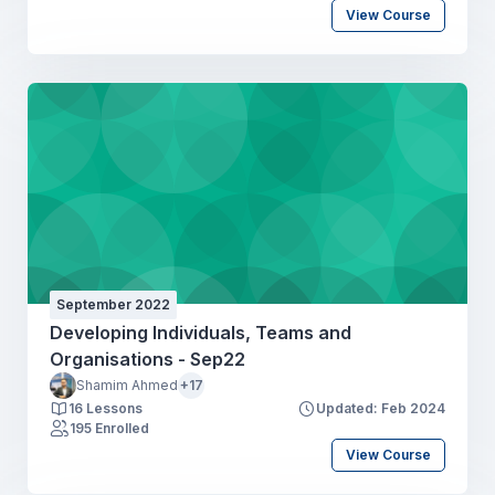
View Course
September 2022
Developing Individuals, Teams and
Organisations - Sep22
Shamim Ahmed
+17
16 Lessons
Updated: Feb 2024
195 Enrolled
View Course