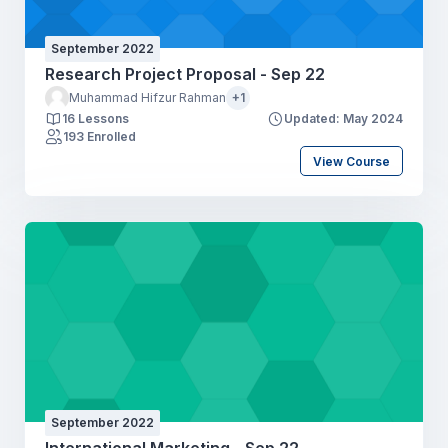
September 2022
Research Project Proposal - Sep 22
Muhammad Hifzur Rahman
+1
16 Lessons
Updated: May 2024
193 Enrolled
View Course
September 2022