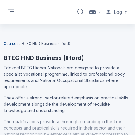
Skip to main content
Log in
Toggle search input
Side panel
Blocks
Courses
BTEC HND Business (Ilford)
BTEC HND Business (Ilford)
Edexcel BTEC Higher Nationals are designed to provide a
specialist vocational programme, linked to professional body
requirements and National Occupational Standards where
appropriate.
They offer a strong, sector-related emphasis on practical skills
development alongside the development of requisite
knowledge and understanding.
The qualifications provide a thorough grounding in the key
concepts and practical skills required in their sector and their
national recognition by employers allows direct progression to