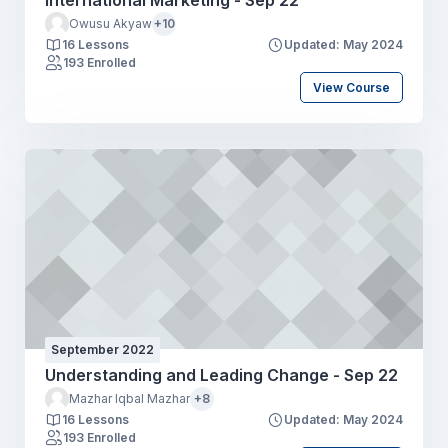
International Marketing - Sep 22
Owusu Akyaw
+10
16 Lessons
Updated: May 2024
193 Enrolled
View Course
September 2022
Understanding and Leading Change - Sep 22
Mazhar Iqbal Mazhar
+8
16 Lessons
Updated: May 2024
193 Enrolled