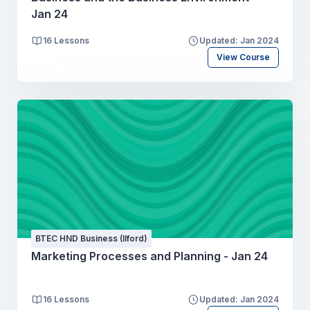
Jan 24
16 Lessons
Updated: Jan 2024
View Course
BTEC HND Business (Ilford)
Marketing Processes and Planning - Jan 24
16 Lessons
Updated: Jan 2024