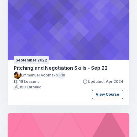
September 2022
Pitching and Negotiation Skills - Sep 22
Emmanuel Adomako
+10
16 Lessons
Updated: Apr 2024
193 Enrolled
View Course