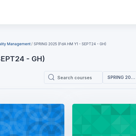
ality Management
SPRING 2025 (FdA HM Y1 - SEPT24 - GH)
SEPT24 - GH)
SPRING 2025 
Search courses
Search courses