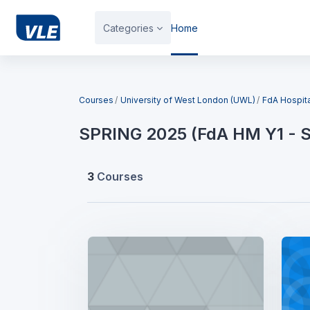
Skip to main content
Categories
Home
Blocks
Courses
University of West London (UWL)
FdA Hospit
SPRING 2025 (FdA HM Y1 - 
3
Courses