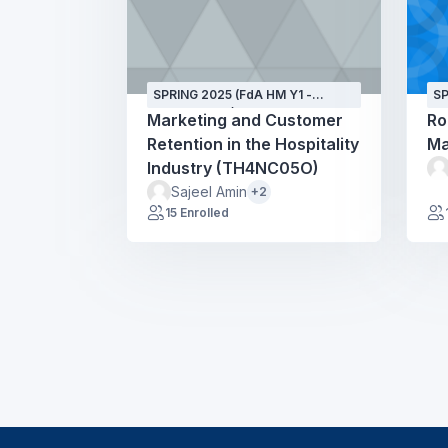
SPRING 2025 (FdA HM Y1 -
SP
SEPT24 - GH)
SE
Marketing and Customer
Ro
Retention in the Hospitality
Ma
Industry (TH4NC05O)
Sajeel Amin
+2
15 Enrolled
Blocks