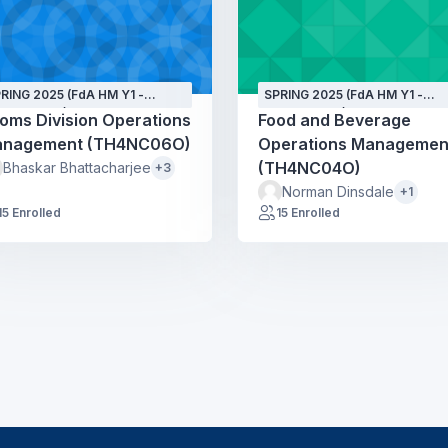
RING 2025 (FdA HM Y1 -
SPRING 2025 (FdA HM Y1 -
PT24 - GH)
SEPT24 - GH)
oms Division Operations
Food and Beverage
nagement (TH4NC06O)
Operations Managemen
(TH4NC04O)
Bhaskar Bhattacharjee
+3
Norman Dinsdale
+1
15 Enrolled
15 Enrolled