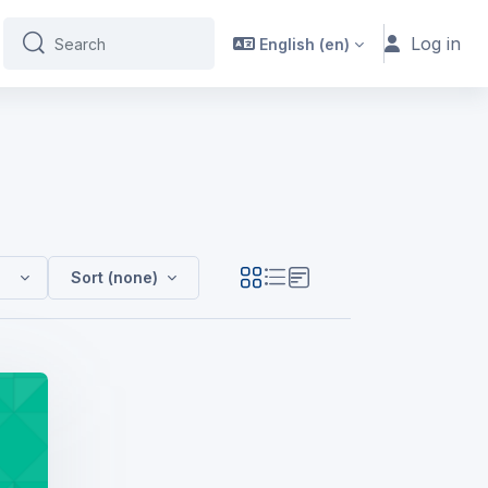
Log in
English ‎(en)‎
Search
Search
(FdA HM Y1 - SEPT24 - GH)
Sort (none)