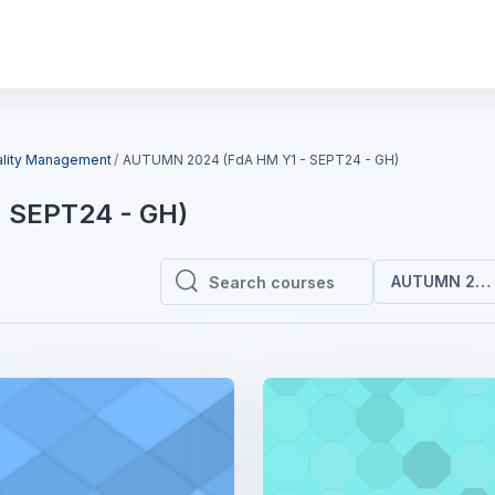
ality Management
AUTUMN 2024 (FdA HM Y1 - SEPT24 - GH)
 SEPT24 - GH)
AUTUMN 2024
Search courses
Search courses