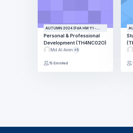
AUTUMN 2024 (FdA HM Y1 -
AU
SEPT24 - GH)
SE
Personal & Professional
St
Development (TH4NC02O)
(T
Md Al-Amin
+5
15 Enrolled
Blocks