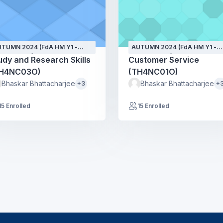
TUMN 2024 (FdA HM Y1 -
AUTUMN 2024 (FdA HM Y1 -
PT24 - GH)
SEPT24 - GH)
udy and Research Skills
Customer Service
H4NC03O)
(TH4NC01O)
Bhaskar Bhattacharjee
Bhaskar Bhattacharjee
+3
+
15 Enrolled
15 Enrolled