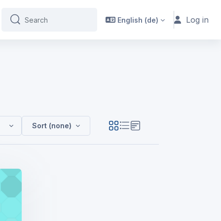
Log in
English ‎(de)‎
Search
Search
 (FdA HM Y1 - SEPT24 - GH)
Sort (none)