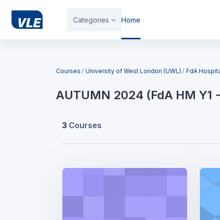
Skip to main content
Categories
Home
Blocks
Courses
University of West London (UWL)
FdA Hospit
AUTUMN 2024 (FdA HM Y1 -
3
Courses